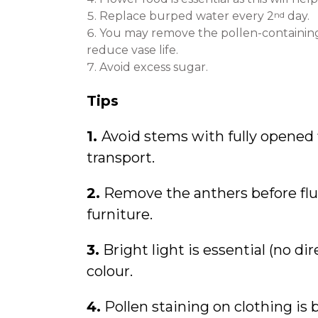
nd
Replace burped water every 2
day.
You may remove the pollen-containing 
reduce vase life.
Avoid excess sugar.
Tips
1.
Avoid stems with fully opened
transport.
2.
Remove the anthers before fluff
furniture.
3.
Bright light is essential (no di
colour.
4.
Pollen staining on clothing is