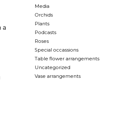
Media
Orchids
Plants
n a
Podcasts
Roses
Special occassions
Table flower arrangements
Uncategorized
Vase arrangements
g