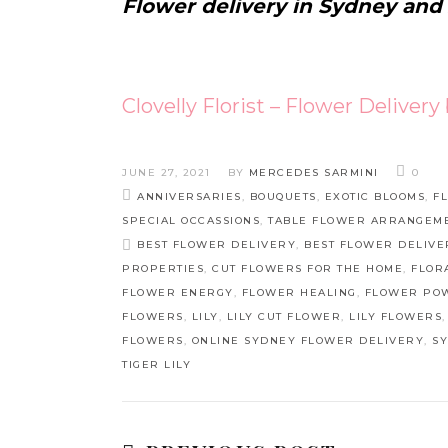
Flower delivery in Sydney and
Clovelly Florist – Flower Delivery
JUNE 27, 2021
BY
MERCEDES SARMINI
0
ANNIVERSARIES
,
BOUQUETS
,
EXOTIC BLOOMS
,
F
SPECIAL OCCASSIONS
,
TABLE FLOWER ARRANGEM
BEST FLOWER DELIVERY
,
BEST FLOWER DELIVE
PROPERTIES
,
CUT FLOWERS FOR THE HOME
,
FLOR
FLOWER ENERGY
,
FLOWER HEALING
,
FLOWER PO
FLOWERS
,
LILY
,
LILY CUT FLOWER
,
LILY FLOWERS
FLOWERS
,
ONLINE SYDNEY FLOWER DELIVERY
,
S
TIGER LILY