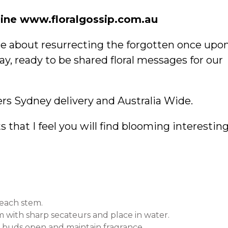
ine www.floralgossip.com.au
ate about resurrecting the forgotten once upo
ay, ready to be shared floral messages for our
rs Sydney delivery and Australia Wide.
 that I feel you will find blooming interestin
 each stem.
em with sharp secateurs and place in water.
elp buds open and maintain fragrance.