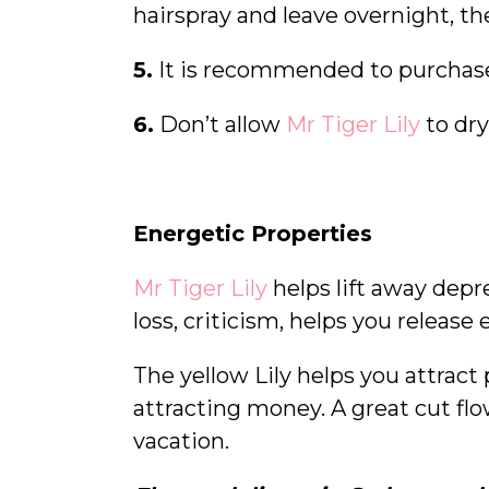
hairspray and leave overnight, t
5.
It is recommended to purcha
6.
Don’t allow
Mr Tiger Lily
to dry
Energetic Properties
Mr Tiger Lily
helps lift away depr
loss, criticism, helps you releas
The yellow Lily helps you attract
attracting money. A great cut flo
vacation.