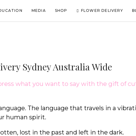
FLOWER DELIVERY
DUCATION
MEDIA
SHOP
B
livery Sydney Australia Wide
press what you want to say with the gift of cu
language. The language that travels in a vibrat
ur human spirit.
tten, lost in the past and left in the dark.