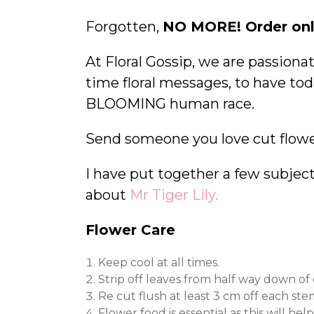
Forgotten,
NO MORE! Order onl
At Floral Gossip, we are passion
time floral messages, to have tod
BLOOMING human race.
Send someone you love cut flowe
I have put together a few subjects
about
Mr Tiger Lily.
Flower Care
Keep cool at all times.
Strip off leaves from half way down of
Re cut flush at least 3 cm off each st
Flower food is essential as this will h