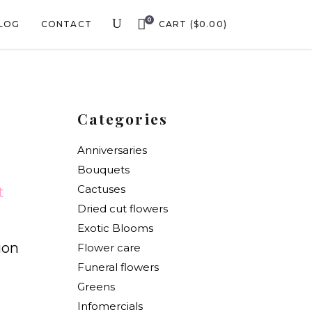
0
LOG
CONTACT
CART
(
$
0.00
)
Categories
Anniversaries
Bouquets
Cactuses
t
Dried cut flowers
Exotic Blooms
ion
Flower care
Funeral flowers
Greens
Infomercials