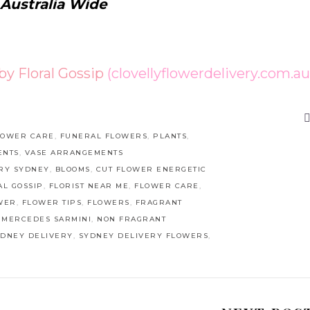
 Australia Wide
 by Floral Gossip
(clovellyflowerdelivery.com.au
LOWER CARE
,
FUNERAL FLOWERS
,
PLANTS
,
ENTS
,
VASE ARRANGEMENTS
RY SYDNEY
,
BLOOMS
,
CUT FLOWER ENERGETIC
AL GOSSIP
,
FLORIST NEAR ME
,
FLOWER CARE
,
WER
,
FLOWER TIPS
,
FLOWERS
,
FRAGRANT
,
MERCEDES SARMINI
,
NON FRAGRANT
YDNEY DELIVERY
,
SYDNEY DELIVERY FLOWERS
,