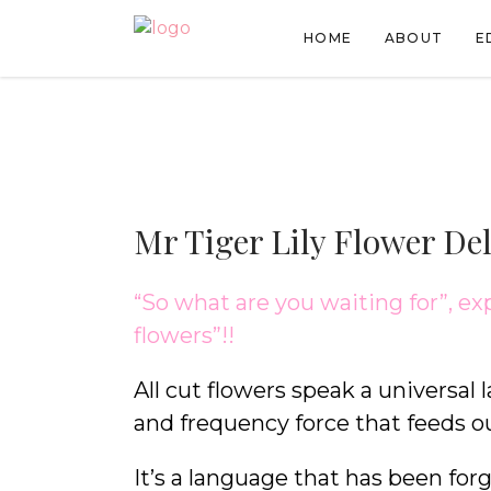
HOME
ABOUT
E
Mr Tiger Lily Flower De
“So what are you waiting for”, ex
flowers”!!
All cut flowers speak a universal 
and frequency force that feeds o
It’s a language that has been forgo