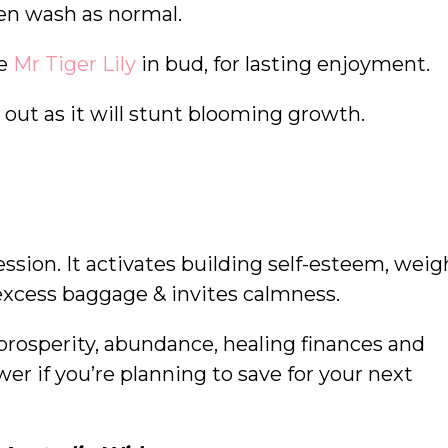
hen wash as normal.
se
Mr Tiger Lily
in bud, for lasting enjoyment.
 out as it will stunt blooming growth.
ession. It activates building self-esteem, weig
e excess baggage & invites calmness.
 prosperity, abundance, healing finances and
wer if you’re planning to save for your next