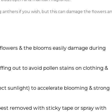
anthers if you wish, but this can damage the flowers a
 flowers & the blooms easily damage during
ing out to avoid pollen stains on clothing &
rect sunlight) to accelerate blooming & strong
 best removed with sticky tape or spray with