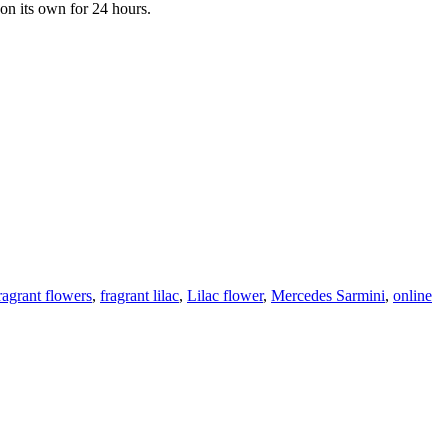
 on its own for 24 hours.
ragrant flowers
,
fragrant lilac
,
Lilac flower
,
Mercedes Sarmini
,
online