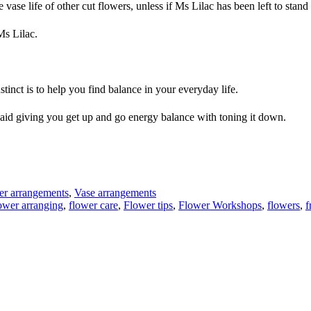
vase life of other cut flowers, unless if Ms Lilac has been left to stand
Ms Lilac.
tinct is to help you find balance in your everyday life.
ll aid giving you get up and go energy balance with toning it down.
er arrangements
,
Vase arrangements
ower arranging
,
flower care
,
Flower tips
,
Flower Workshops
,
flowers
,
f