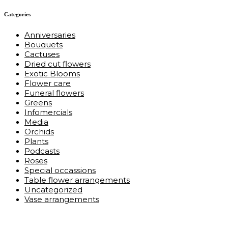
Categories
Anniversaries
Bouquets
Cactuses
Dried cut flowers
Exotic Blooms
Flower care
Funeral flowers
Greens
Infomercials
Media
Orchids
Plants
Podcasts
Roses
Special occassions
Table flower arrangements
Uncategorized
Vase arrangements