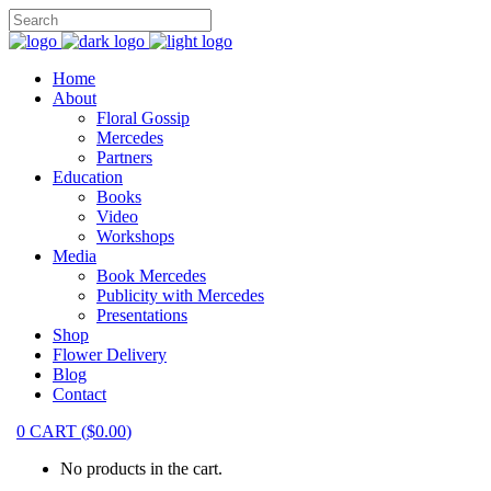
Home
About
Floral Gossip
Mercedes
Partners
Education
Books
Video
Workshops
Media
Book Mercedes
Publicity with Mercedes
Presentations
Shop
Flower Delivery
Blog
Contact
0
CART
(
$
0.00
)
No products in the cart.