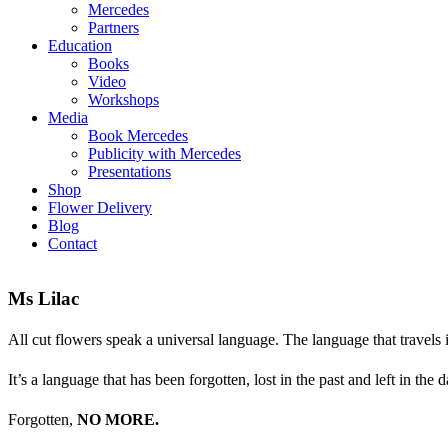
Mercedes
Partners
Education
Books
Video
Workshops
Media
Book Mercedes
Publicity with Mercedes
Presentations
Shop
Flower Delivery
Blog
Contact
Ms Lilac
All cut flowers speak a universal language. The language that travels 
It’s a language that has been forgotten, lost in the past and left in the d
Forgotten,
NO MORE.