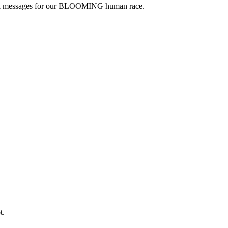
floral messages for our BLOOMING human race.
t.