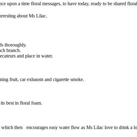
n once upon a time floral messages, to have today, ready to be shared 
nteresting about Ms Lilac.
ds thoroughly.
each branch.
secateurs and place in water.
ing fruit, car exhausts and cigarette smoke.
ts best in floral foam.
 which then encourages easy water flow as Ms Lilac love to drink a lo