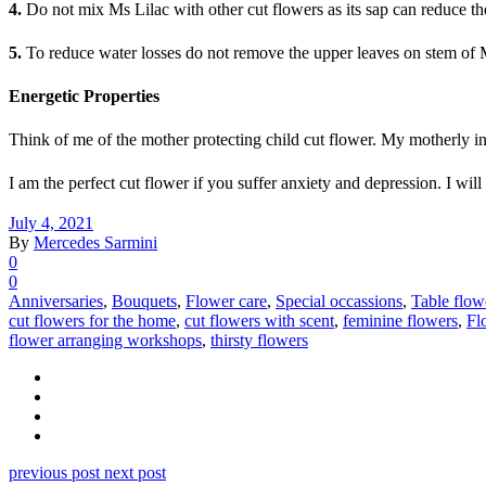
4.
Do not mix Ms Lilac with other cut flowers as its sap can reduce the 
5.
To reduce water losses do not remove the upper leaves on stem of 
Energetic Properties
Think of me of the mother protecting child cut flower. My motherly ins
I am the perfect cut flower if you suffer anxiety and depression. I wi
July 4, 2021
By
Mercedes Sarmini
0
0
Anniversaries
,
Bouquets
,
Flower care
,
Special occassions
,
Table flow
cut flowers for the home
,
cut flowers with scent
,
feminine flowers
,
Fl
flower arranging workshops
,
thirsty flowers
previous post
next post