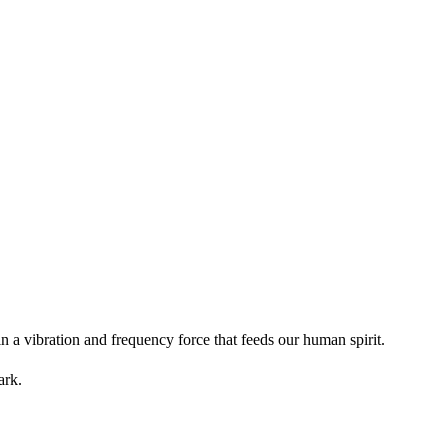
in a vibration and frequency force that feeds our human spirit.
ark.