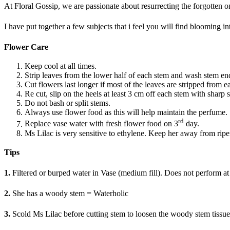
At Floral Gossip, we are passionate about resurrecting the forgotte
I have put together a few subjects that i feel you will find blooming i
Flower Care
Keep cool at all times.
Strip leaves from the lower half of each stem and wash stem en
Cut flowers last longer if most of the leaves are stripped from 
Re cut, slip on the heels at least 3 cm off each stem with sharp 
Do not bash or split stems.
Always use flower food as this will help maintain the perfume.
rd
Replace vase water with fresh flower food on 3
day.
Ms Lilac is very sensitive to ethylene. Keep her away from ripen
Tips
1.
Filtered or burped water in Vase (medium fill). Does not perform at i
2.
She has a woody stem = Waterholic
3.
Scold Ms Lilac before cutting stem to loosen the woody stem tissue