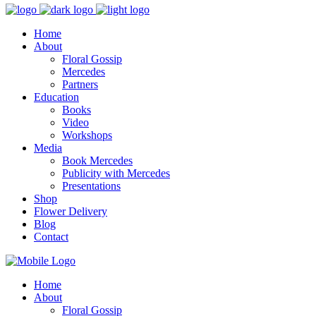
Home
About
Floral Gossip
Mercedes
Partners
Education
Books
Video
Workshops
Media
Book Mercedes
Publicity with Mercedes
Presentations
Shop
Flower Delivery
Blog
Contact
Home
About
Floral Gossip