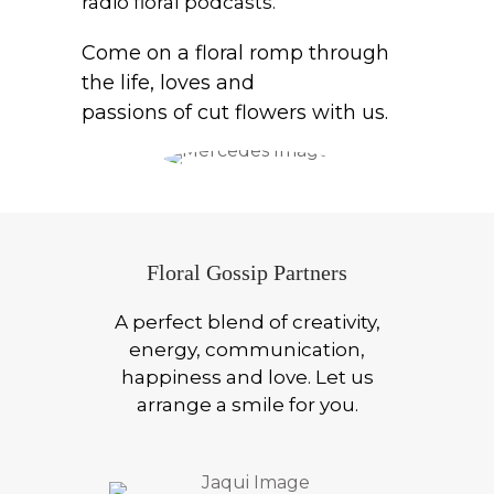
radio floral podcasts.
Come on a floral romp through
the life, loves and
passions of cut flowers with us.
Floral Gossip Partners
A perfect blend of creativity,
energy, communication,
happiness and love. Let us
arrange a smile for you.