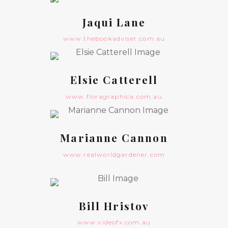
Jaqui Lane
www.thebookadviser.com.au
Elsie Catterell
www.floragraphica.com.au
Marianne Cannon
www.realworldgardener.com
Bill Hristov
www.videofx.com.au