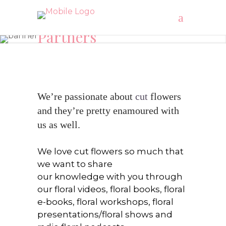
Partners
"Recharge your energy LEVEL’S with Cut flowers"
We’re passionate about
cut
flowers
and they’re pretty enamoured with
us as well.
We love cut flowers so much that
we want to share
our knowledge with you through
our floral videos, floral books, floral
e-books, floral workshops, floral
presentations/floral shows and