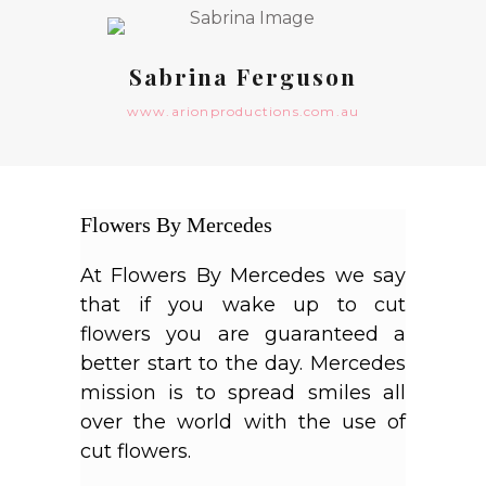
Sabrina Ferguson
www.arionproductions.com.au
Flowers By Mercedes
At
Flowers
By
Mercedes
we say
that if you wake up to cut
flowers you are guaranteed a
better start to the day.
Mercedes
mission is to spread smiles all
over the world with the use of
cut flowers.