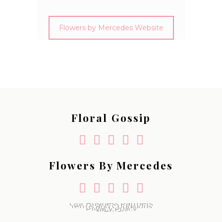
Flowers by Mercedes Website
Floral Gossip
Flowers By Mercedes
Our Business Partners
Terms and Conditions
Privacy Policy
Sitemap