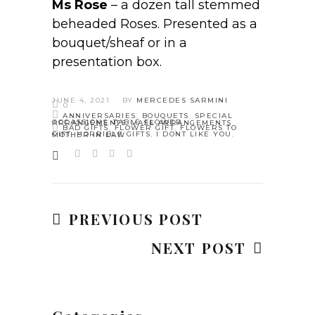
Ms Rose
– a dozen tall stemmed
beheaded Roses. Presented as a
bouquet/sheaf or in a
presentation box.
JUNE 4, 2021
BY
MERCEDES SARMINI
0
ANNIVERSARIES
,
BOUQUETS
,
SPECIAL
OCCASSIONS
,
TABLE FLOWER ARRANGEMENTS
,
VASE ARRANGEMENTS
BAD GIFTS
,
FLOWER GIFT
,
FLOWERS TO
GIFT
,
HORRIBLE GIFTS
,
I DONT LIKE YOU
,
MOTHER IN LAW
PREVIOUS POST
NEXT POST