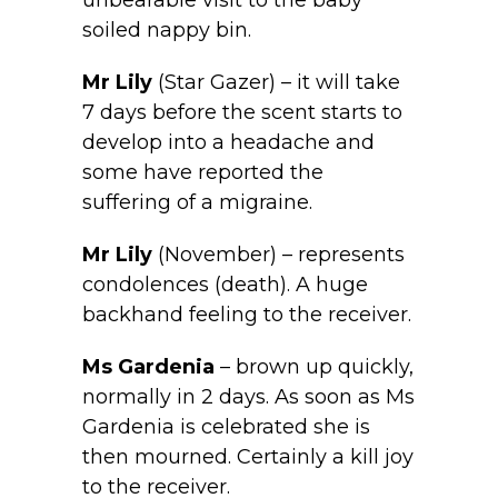
unbearable visit to the baby
soiled nappy bin.
Mr
Lily
(Star Gazer) – it will take
7 days before the scent starts to
develop into a headache and
some have reported the
suffering of a migraine.
Mr
Lily
(November) – represents
condolences (death). A huge
backhand feeling to the receiver.
Ms Gardenia
– brown up quickly,
normally in 2 days. As soon as Ms
Gardenia is celebrated she is
then mourned. Certainly a kill joy
to the receiver.