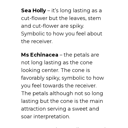
Sea Holly
– it’s long lasting as a
cut-flower but the leaves, stem
and cut-flower are spiky.
Symbolic to how you feel about
the receiver.
Ms Echinacea
– the petals are
not long lasting as the cone
looking center. The cone is
favorably spiky, symbolic to how
you feel towards the receiver.
The petals although not so long
lasting but the cone is the main
attraction serving a sweet and
soar interpretation.