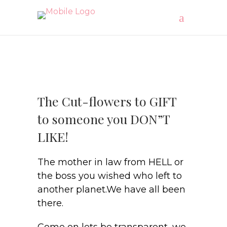
The Cut-flowers to GIFT
to someone you DON”T
LIKE!
The mother in law from HELL or
the boss you wished who left to
another planet.We have all been
there.