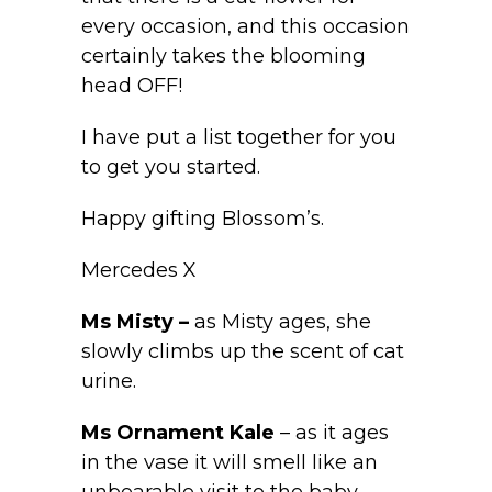
every occasion, and this occasion
certainly takes the blooming
head OFF!
I have put a list together for you
to get you started.
Happy gifting Blossom’s.
Mercedes X
Ms Misty –
as Misty ages, she
slowly climbs up the scent of cat
urine.
Ms Ornament Kale
– as it ages
in the vase it will smell like an