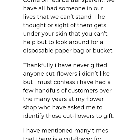
Come on lets be transparent, we
have all had someone in our
lives that we can’t stand. The
thought or sight of them gets
under your skin that you can’t
help but to look around for a
disposable paper bag or bucket.
Thankfully i have never gifted
anyone cut-flowers i didn’t like
but i must confess i have had a
few handfuls of customers over
the many years at my flower
shop who have asked me to
identify those cut-flowers to gift.
I have mentioned many times
that there is a cut-flower for