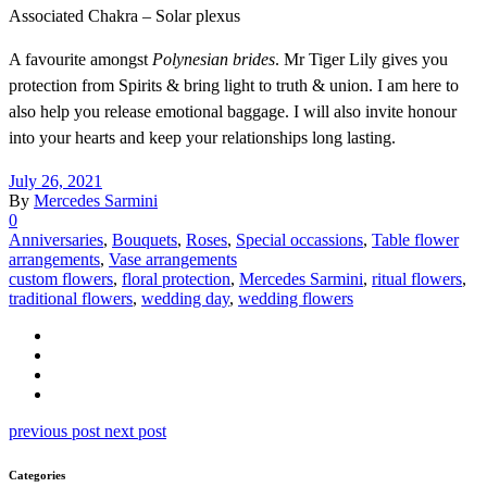
Associated Chakra – Solar plexus
A favourite amongst
Polynesian brides
. Mr Tiger Lily gives you
protection from Spirits & bring light to truth & union. I am here to
also help you release emotional baggage. I will also invite honour
into your hearts and keep your relationships long lasting.
July 26, 2021
By
Mercedes Sarmini
0
Anniversaries
,
Bouquets
,
Roses
,
Special occassions
,
Table flower
arrangements
,
Vase arrangements
custom flowers
,
floral protection
,
Mercedes Sarmini
,
ritual flowers
,
traditional flowers
,
wedding day
,
wedding flowers
previous post
next post
Categories