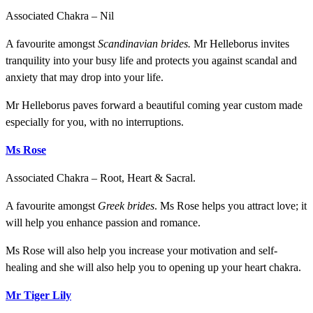
Associated Chakra – Nil
A favourite amongst
Scandinavian brides.
Mr Helleborus invites
tranquility into your busy life and protects you against scandal and
anxiety that may drop into your life.
Mr Helleborus paves forward a beautiful coming year custom made
especially for you, with no interruptions.
Ms Rose
Associated Chakra – Root, Heart & Sacral.
A favourite amongst
Greek brides
. Ms Rose helps you attract love; it
will help you enhance passion and romance.
Ms Rose will also help you increase your motivation and self-
healing and she will also help you to opening up your heart chakra.
Mr Tiger Lily