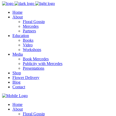
Home
About
Floral Gossip
Mercedes
Partners
Education
Books
Video
Workshops
Media
Book Mercedes
Publicity with Mercedes
Presentations
Shop
Flower Delivery
Blog
Contact
Home
About
Floral Gossip