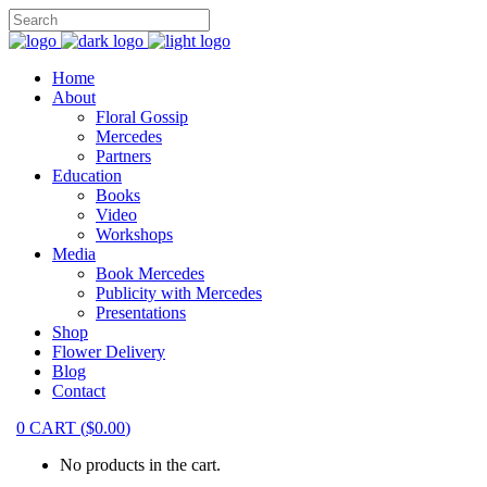
Home
About
Floral Gossip
Mercedes
Partners
Education
Books
Video
Workshops
Media
Book Mercedes
Publicity with Mercedes
Presentations
Shop
Flower Delivery
Blog
Contact
0
CART
(
$
0.00
)
No products in the cart.