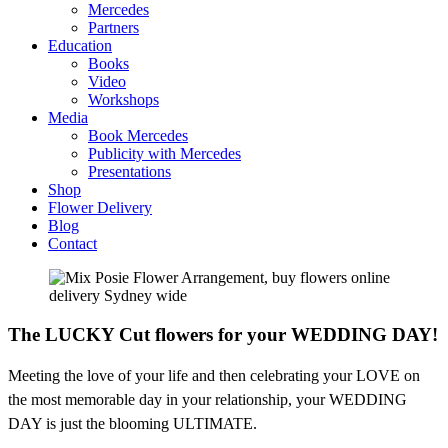
Mercedes
Partners
Education
Books
Video
Workshops
Media
Book Mercedes
Publicity with Mercedes
Presentations
Shop
Flower Delivery
Blog
Contact
The LUCKY Cut flowers for your WEDDING DAY!
Meeting the love of your life and then celebrating your LOVE on
the most memorable day in your relationship, your WEDDING
DAY is just the blooming ULTIMATE.