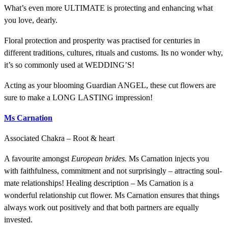
What’s even more ULTIMATE is protecting and enhancing what
you love, dearly.
Floral protection and prosperity was practised for centuries in
different traditions, cultures, rituals and customs. Its no wonder why,
it’s so commonly used at WEDDING’S!
Acting as your blooming Guardian ANGEL, these cut flowers are
sure to make a LONG LASTING impression!
Ms Carnation
Associated Chakra – Root & heart
A favourite amongst
European brides.
Ms Carnation injects you
with faithfulness, commitment and not surprisingly – attracting soul-
mate relationships! Healing description – Ms Carnation is a
wonderful relationship cut flower. Ms Carnation ensures that things
always work out positively and that both partners are equally
invested.