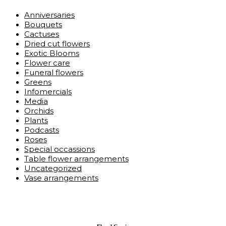
Anniversaries
Bouquets
Cactuses
Dried cut flowers
Exotic Blooms
Flower care
Funeral flowers
Greens
Infomercials
Media
Orchids
Plants
Podcasts
Roses
Special occassions
Table flower arrangements
Uncategorized
Vase arrangements