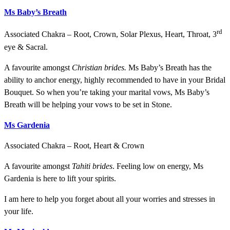
Ms
Baby’s Breath
rd
Associated Chakra – Root, Crown, Solar Plexus, Heart, Throat, 3
eye & Sacral.
A favourite amongst
Christian brides.
Ms Baby’s Breath has the
ability to anchor energy, highly recommended to have in your Bridal
Bouquet. So when you’re taking your marital vows, Ms Baby’s
Breath will be helping your vows to be set in Stone.
Ms Gardenia
Associated Chakra – Root, Heart & Crown
A favourite amongst
Tahiti brides
. Feeling low on energy, Ms
Gardenia is here to lift your spirits.
I am here to help you forget about all your worries and stresses in
your life.