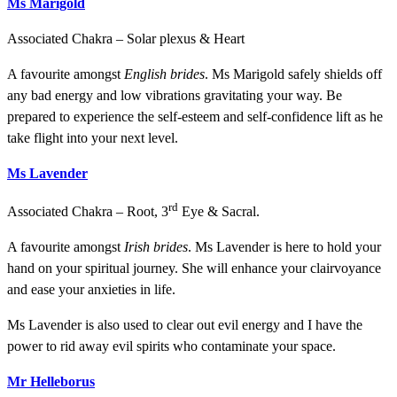
Ms Marigold
Associated Chakra – Solar plexus & Heart
A favourite amongst
English brides
. Ms Marigold safely shields off
any bad energy and low vibrations gravitating your way. Be
prepared to experience the self-esteem and self-confidence lift as he
take flight into your next level.
Ms Lavender
rd
Associated Chakra – Root, 3
Eye & Sacral.
A favourite amongst
Irish brides
. Ms Lavender is here to hold your
hand on your spiritual journey. She will enhance your clairvoyance
and ease your anxieties in life.
Ms Lavender is also used to clear out evil energy and I have the
power to rid away evil spirits who contaminate your space.
Mr Helleborus