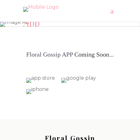
App
"Let’s get Floral AUSTRALIA"
Floral
Gossip
APP
Coming Soon...
Floral Gossip