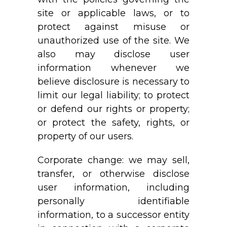
site or applicable laws, or to
protect against misuse or
unauthorized use of the site. We
also may disclose user
information whenever we
believe disclosure is necessary to
limit our legal liability; to protect
or defend our rights or property;
or protect the safety, rights, or
property of our users.
Corporate change: we may sell,
transfer, or otherwise disclose
user information, including
personally identifiable
information, to a successor entity