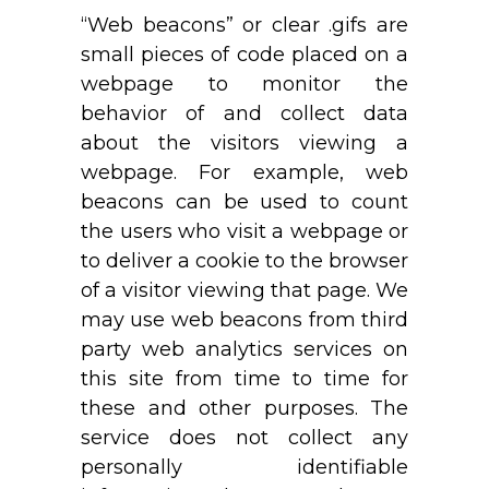
“Web beacons” or clear .gifs are
small pieces of code placed on a
webpage to monitor the
behavior of and collect data
about the visitors viewing a
webpage. For example, web
beacons can be used to count
the users who visit a webpage or
to deliver a cookie to the browser
of a visitor viewing that page. We
may use web beacons from third
party web analytics services on
this site from time to time for
these and other purposes. The
service does not collect any
personally identifiable