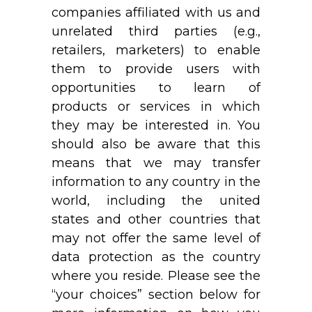
companies affiliated with us and
unrelated third parties (e.g.,
retailers, marketers) to enable
them to provide users with
opportunities to learn of
products or services in which
they may be interested in. You
should also be aware that this
means that we may transfer
information to any country in the
world, including the united
states and other countries that
may not offer the same level of
data protection as the country
where you reside. Please see the
“your choices” section below for