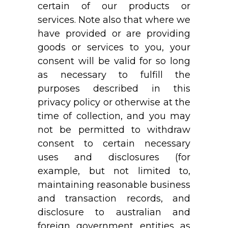
certain of our products or
services. Note also that where we
have provided or are providing
goods or services to you, your
consent will be valid for so long
as necessary to fulfill the
purposes described in this
privacy policy or otherwise at the
time of collection, and you may
not be permitted to withdraw
consent to certain necessary
uses and disclosures (for
example, but not limited to,
maintaining reasonable business
and transaction records, and
disclosure to australian and
foreign government entities as