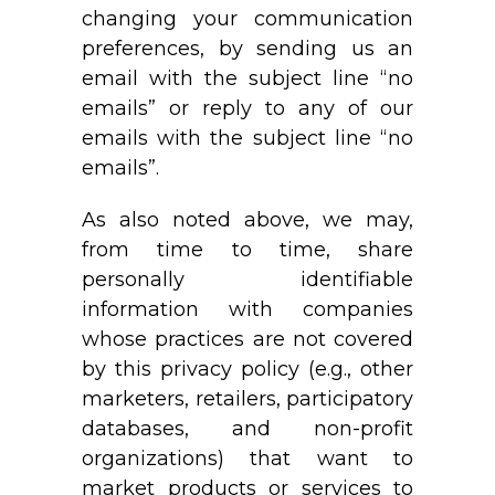
changing your communication
preferences, by sending us an
email with the subject line “no
emails” or reply to any of our
emails with the subject line “no
emails”.
As also noted above, we may,
from time to time, share
personally identifiable
information with companies
whose practices are not covered
by this privacy policy (e.g., other
marketers, retailers, participatory
databases, and non-profit
organizations) that want to
market products or services to