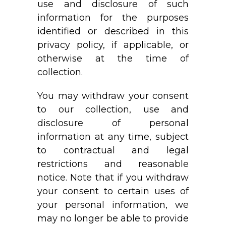
use and disclosure of such
information for the purposes
identified or described in this
privacy policy, if applicable, or
otherwise at the time of
collection.
You may withdraw your consent
to our collection, use and
disclosure of personal
information at any time, subject
to contractual and legal
restrictions and reasonable
notice. Note that if you withdraw
your consent to certain uses of
your personal information, we
may no longer be able to provide