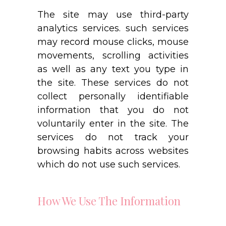
The site may use third-party
analytics services. such services
may record mouse clicks, mouse
movements, scrolling activities
as well as any text you type in
the site. These services do not
collect personally identifiable
information that you do not
voluntarily enter in the site. The
services do not track your
browsing habits across websites
which do not use such services.
How We Use The Information