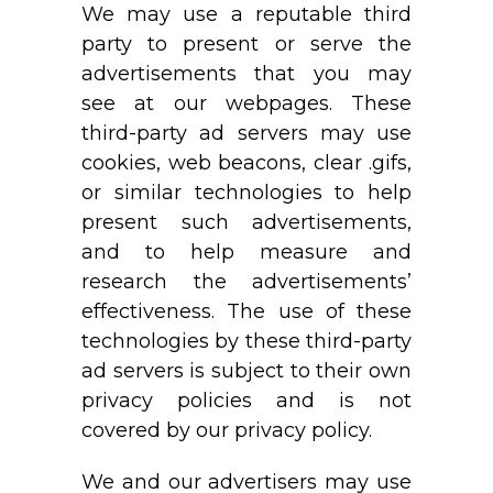
We may use a reputable third
party to present or serve the
advertisements that you may
see at our webpages. These
third-party ad servers may use
cookies, web beacons, clear .gifs,
or similar technologies to help
present such advertisements,
and to help measure and
research the advertisements’
effectiveness. The use of these
technologies by these third-party
ad servers is subject to their own
privacy policies and is not
covered by our privacy policy.
We and our advertisers may use