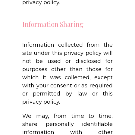
privacy policy.
Information Sharing
Information collected from the
site under this privacy policy will
not be used or disclosed for
purposes other than those for
which it was collected, except
with your consent or as required
or permitted by law or this
privacy policy.
We may, from time to time,
share personally identifiable
information with other