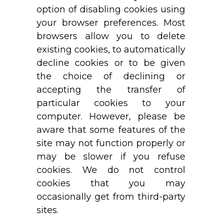
option of disabling cookies using
your browser preferences. Most
browsers allow you to delete
existing cookies, to automatically
decline cookies or to be given
the choice of declining or
accepting the transfer of
particular cookies to your
computer. However, please be
aware that some features of the
site may not function properly or
may be slower if you refuse
cookies. We do not control
cookies that you may
occasionally get from third-party
sites.