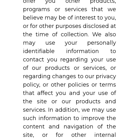
offer you other products,
programs or services that we
believe may be of interest to you,
or for other purposes disclosed at
the time of collection. We also
may use your personally
identifiable information to
contact you regarding your use
of our products or services, or
regarding changes to our privacy
policy, or other policies or terms
that affect you and your use of
the site or our products and
services. In addition, we may use
such information to improve the
content and navigation of the
site, or for other internal