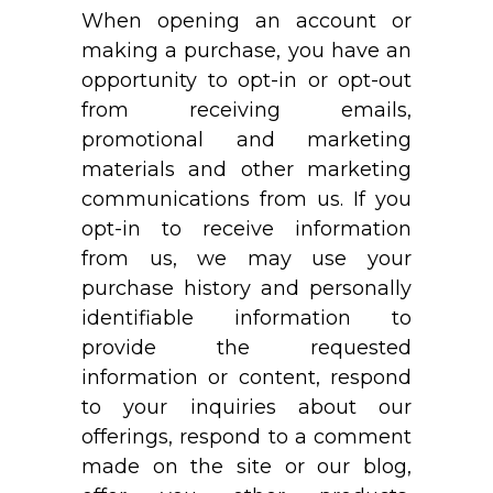
When opening an account or
making a purchase, you have an
opportunity to opt-in or opt-out
from receiving emails,
promotional and marketing
materials and other marketing
communications from us. If you
opt-in to receive information
from us, we may use your
purchase history and personally
identifiable information to
provide the requested
information or content, respond
to your inquiries about our
offerings, respond to a comment
made on the site or our blog,