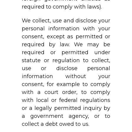
required to comply with laws).
We collect, use and disclose your
personal information with your
consent, except as permitted or
required by law. We may be
required or permitted under
statute or regulation to collect,
use or disclose personal
information without your
consent, for example to comply
with a court order, to comply
with local or federal regulations
or a legally permitted inquiry by
a government agency, or to
collect a debt owed to us.