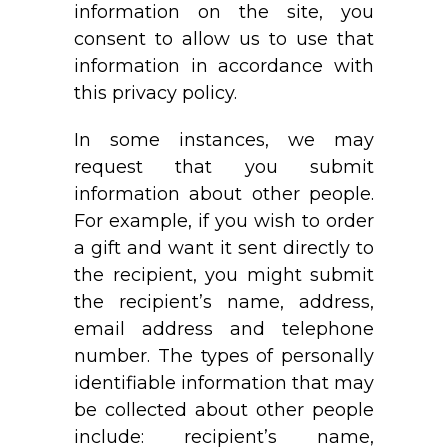
information on the site, you
consent to allow us to use that
information in accordance with
this privacy policy.
In some instances, we may
request that you submit
information about other people.
For example, if you wish to order
a gift and want it sent directly to
the recipient, you might submit
the recipient’s name, address,
email address and telephone
number. The types of personally
identifiable information that may
be collected about other people
include: recipient’s name,