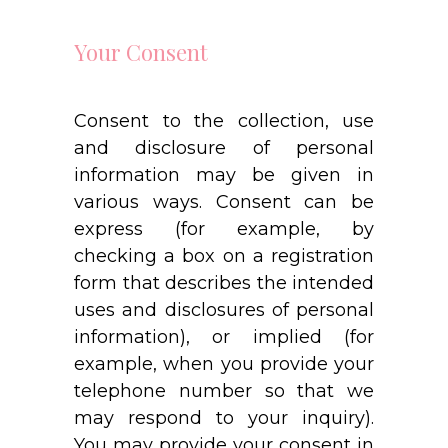
Your Consent
Consent to the collection, use
and disclosure of personal
information may be given in
various ways. Consent can be
express (for example, by
checking a box on a registration
form that describes the intended
uses and disclosures of personal
information), or implied (for
example, when you provide your
telephone number so that we
may respond to your inquiry).
You may provide your consent in