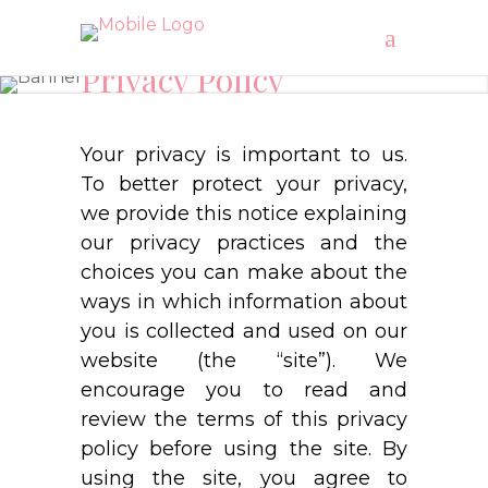
Privacy Policy
"Blooming Blossom’s"
Your privacy is important to us.
To better protect your privacy,
we provide this notice explaining
our privacy practices and the
choices you can make about the
ways in which information about
you is collected and used on our
website (the “site”). We
encourage you to read and
review the terms of this privacy
policy before using the site. By
using the site, you agree to