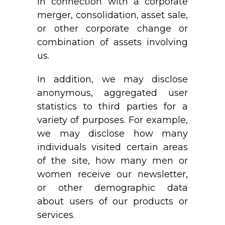
in connection with a corporate
merger, consolidation, asset sale,
or other corporate change or
combination of assets involving
us.
In addition, we may disclose
anonymous, aggregated user
statistics to third parties for a
variety of purposes. For example,
we may disclose how many
individuals visited certain areas
of the site, how many men or
women receive our newsletter,
or other demographic data
about users of our products or
services.