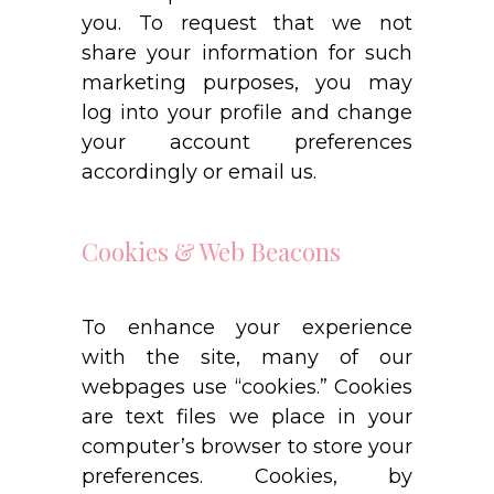
you. To request that we not
share your information for such
marketing purposes, you may
log into your profile and change
your account preferences
accordingly or email us.
Cookies & Web Beacons
To enhance your experience
with the site, many of our
webpages use “cookies.” Cookies
are text files we place in your
computer’s browser to store your
preferences. Cookies, by