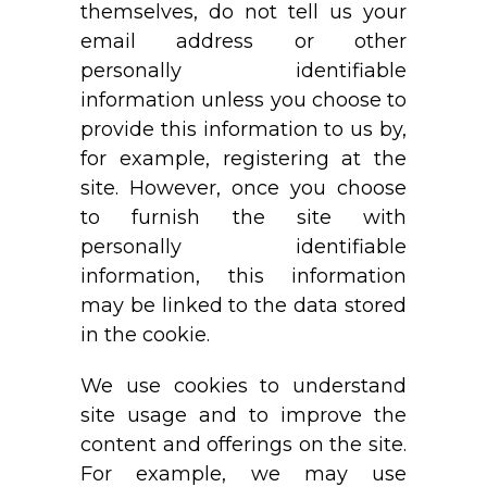
themselves, do not tell us your
email address or other
personally identifiable
information unless you choose to
provide this information to us by,
for example, registering at the
site. However, once you choose
to furnish the site with
personally identifiable
information, this information
may be linked to the data stored
in the cookie.
We use cookies to understand
site usage and to improve the
content and offerings on the site.
For example, we may use