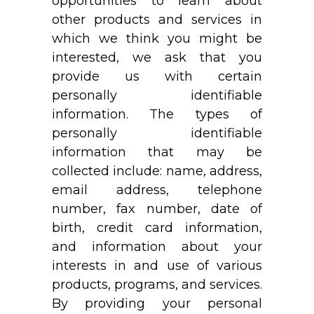
opportunities to learn about
other products and services in
which we think you might be
interested, we ask that you
provide us with certain
personally identifiable
information. The types of
personally identifiable
information that may be
collected include: name, address,
email address, telephone
number, fax number, date of
birth, credit card information,
and information about your
interests in and use of various
products, programs, and services.
By providing your personal