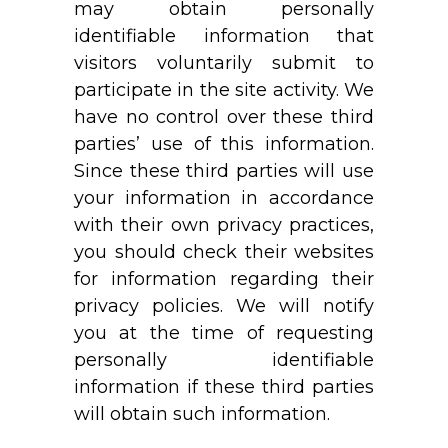
may obtain personally
identifiable information that
visitors voluntarily submit to
participate in the site activity. We
have no control over these third
parties’ use of this information.
Since these third parties will use
your information in accordance
with their own privacy practices,
you should check their websites
for information regarding their
privacy policies. We will notify
you at the time of requesting
personally identifiable
information if these third parties
will obtain such information.