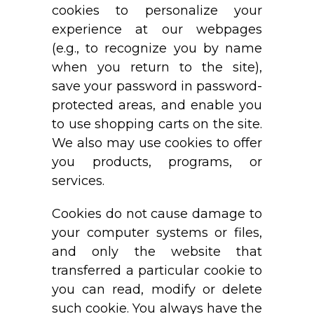
cookies to personalize your
experience at our webpages
(e.g., to recognize you by name
when you return to the site),
save your password in password-
protected areas, and enable you
to use shopping carts on the site.
We also may use cookies to offer
you products, programs, or
services.
Cookies do not cause damage to
your computer systems or files,
and only the website that
transferred a particular cookie to
you can read, modify or delete
such cookie. You always have the