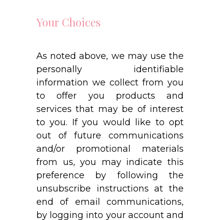
Your Choices
As noted above, we may use the
personally identifiable
information we collect from you
to offer you products and
services that may be of interest
to you. If you would like to opt
out of future communications
and/or promotional materials
from us, you may indicate this
preference by following the
unsubscribe instructions at the
end of email communications,
by logging into your account and