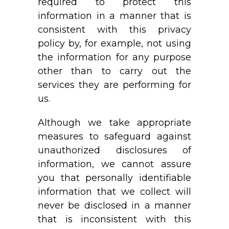
required to protect this
information in a manner that is
consistent with this privacy
policy by, for example, not using
the information for any purpose
other than to carry out the
services they are performing for
us.
Although we take appropriate
measures to safeguard against
unauthorized disclosures of
information, we cannot assure
you that personally identifiable
information that we collect will
never be disclosed in a manner
that is inconsistent with this