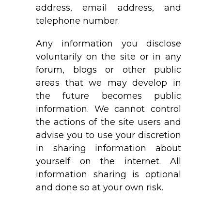
address, email address, and
telephone number.
Any information you disclose
voluntarily on the site or in any
forum, blogs or other public
areas that we may develop in
the future becomes public
information. We cannot control
the actions of the site users and
advise you to use your discretion
in sharing information about
yourself on the internet. All
information sharing is optional
and done so at your own risk.