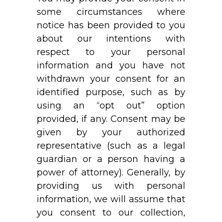
some circumstances where
notice has been provided to you
about our intentions with
respect to your personal
information and you have not
withdrawn your consent for an
identified purpose, such as by
using an “opt out” option
provided, if any. Consent may be
given by your authorized
representative (such as a legal
guardian or a person having a
power of attorney). Generally, by
providing us with personal
information, we will assume that
you consent to our collection,