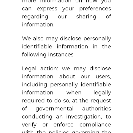
more information on how you
can express your preferences
regarding our sharing of
information.
We also may disclose personally
identifiable information in the
following instances:
Legal action: we may disclose
information about our users,
including personally identifiable
information, when legally
required to do so, at the request
of governmental authorities
conducting an investigation, to
verify or enforce compliance
with the policies governing the