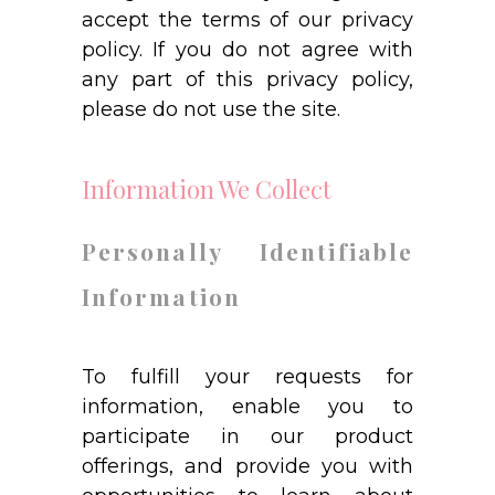
accept the terms of our privacy
policy. If you do not agree with
any part of this privacy policy,
please do not use the site.
Information We Collect
Personally Identifiable
Information
To fulfill your requests for
information, enable you to
participate in our product
offerings, and provide you with