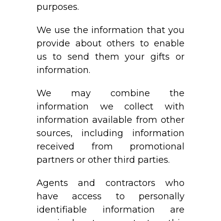
purposes.
We use the information that you
provide about others to enable
us to send them your gifts or
information.
We may combine the
information we collect with
information available from other
sources, including information
received from promotional
partners or other third parties.
Agents and contractors who
have access to personally
identifiable information are