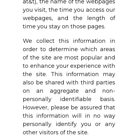
at&t), the name of the webpages
you visit, the time you access our
webpages, and the length of
time you stay on those pages.
We collect this information in
order to determine which areas
of the site are most popular and
to enhance your experience with
the site. This information may
also be shared with third parties
on an aggregate and non-
personally identifiable basis.
However, please be assured that
this information will in no way
personally identify you or any
other visitors of the site.