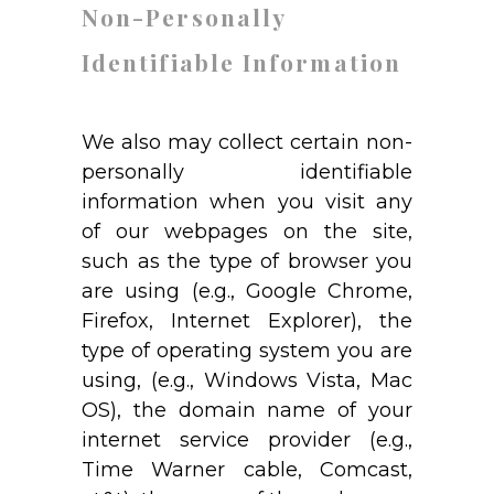
Non-Personally
Identifiable Information
We also may collect certain non-
personally identifiable
information when you visit any
of our webpages on the site,
such as the type of browser you
are using (e.g., Google Chrome,
Firefox, Internet Explorer), the
type of operating system you are
using, (e.g., Windows Vista, Mac
OS), the domain name of your
internet service provider (e.g.,
Time Warner cable, Comcast,