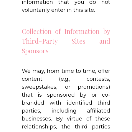
information that you do not
voluntarily enter in this site.
Collection of Information by
Third-Party Sites and
Sponsors
We may, from time to time, offer
content (e.g., contests,
sweepstakes, or promotions)
that is sponsored by or co-
branded with identified third
parties, including affiliated
businesses. By virtue of these
relationships, the third parties