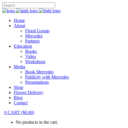
Home
About
Floral Gossip
Mercedes
Partners
Education
Books
Video
Workshops
Media
Book Mercedes
Publicity with Mercedes
Presentations
Shop
Flower Delivery
Blog
Contact
0
CART
(
$
0.00
)
No products in the cart.