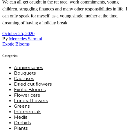
We can all get caught in the rat race, work commitments, young
children, struggling finances and many other responsibilities in life. I
can only speak for myself, as a young single mother at the time,
dreaming of having a holiday break
October 25, 2020
By
Mercedes Sarmini
Exotic Blooms
Categories
Anniversaries
Bouquets
Cactuses
Dried cut flowers
Exotic Blooms
Flower care
Funeral flowers
Greens
Infomercials
Media
Orchids
Plants