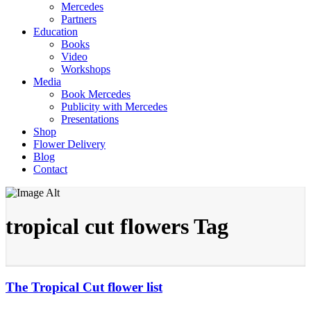
Mercedes
Partners
Education
Books
Video
Workshops
Media
Book Mercedes
Publicity with Mercedes
Presentations
Shop
Flower Delivery
Blog
Contact
tropical cut flowers Tag
The Tropical Cut flower list