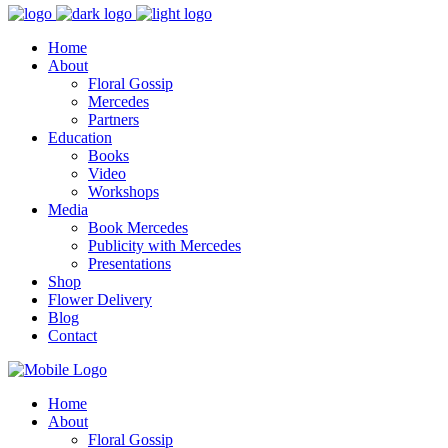
Home
About
Floral Gossip
Mercedes
Partners
Education
Books
Video
Workshops
Media
Book Mercedes
Publicity with Mercedes
Presentations
Shop
Flower Delivery
Blog
Contact
Home
About
Floral Gossip