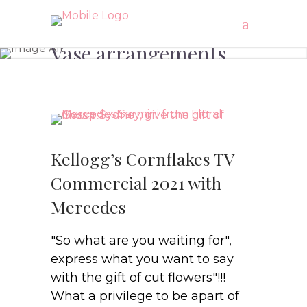
Vase arrangements
Kellogg’s Cornflakes TV
Commercial 2021 with
Mercedes
"So what are you waiting for",
express what you want to say
with the gift of cut flowers"!!!
What a privilege to be apart of