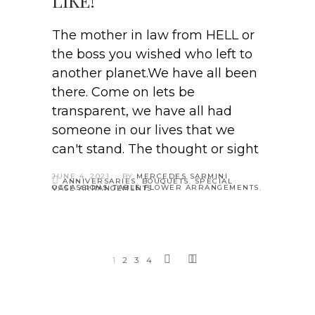
LIKE!
The mother in law from HELL or
the boss you wished who left to
another planet.We have all been
there. Come on lets be
transparent, we have all had
someone in our lives that we
can't stand. The thought or sight
JUNE 4, 2021
BY
MERCEDES SARMINI
ANNIVERSARIES
,
BOUQUETS
,
SPECIAL
OCCASSIONS
,
TABLE FLOWER ARRANGEMENTS
,
VASE ARRANGEMENTS
1
2
3
4