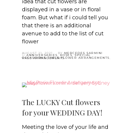
idea that cut flowers are
displayed in a vase or in floral
foam. But what if i could tell you
that there is an additional
avenue to add to the list of cut
flower
AUGUST 21, 2021
BY
MERCEDES SARMINI
ANNIVERSARIES
,
ROSES
,
SPECIAL
OCCASSIONS
,
TABLE FLOWER ARRANGEMENTS
,
VASE ARRANGEMENTS
The LUCKY Cut flowers
for your WEDDING DAY!
Meeting the love of your life and