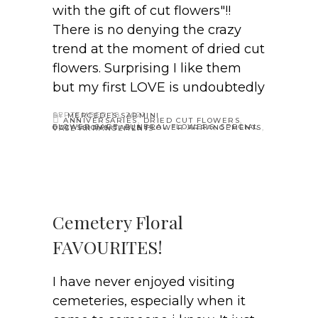
with the gift of cut flowers"!!
There is no denying the crazy
trend at the moment of dried cut
flowers. Surprising I like them
but my first LOVE is undoubtedly
SEPTEMBER 18, 2021
BY
MERCEDES SARMINI
ANNIVERSARIES
,
DRIED CUT FLOWERS
,
FLOWER CARE
,
FUNERAL FLOWERS
,
SPECIAL OCCASSIONS
,
TABLE FLOWER ARRANGEMENTS
,
VASE ARRANGEMENTS
Cemetery Floral
FAVOURITES!
I have never enjoyed visiting
cemeteries, especially when it