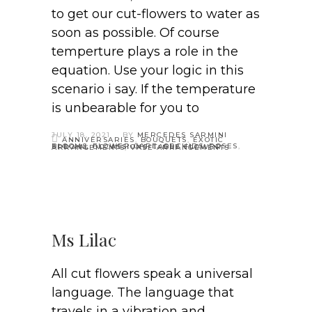
to get our cut-flowers to water as
soon as possible. Of course
temperture plays a role in the
equation. Use your logic in this
scenario i say. If the temperature
is unbearable for you to
JULY 18, 2021
BY
MERCEDES SARMINI
ANNIVERSARIES
,
BOUQUETS
,
EXOTIC
BLOOMS
,
FLOWER CARE
,
ORCHIDS
,
ROSES
,
SPECIAL OCCASSIONS
,
TABLE FLOWER ARRANGEMENTS
,
VASE ARRANGEMENTS
Ms Lilac
All cut flowers speak a universal
language. The language that
travels in a vibration and