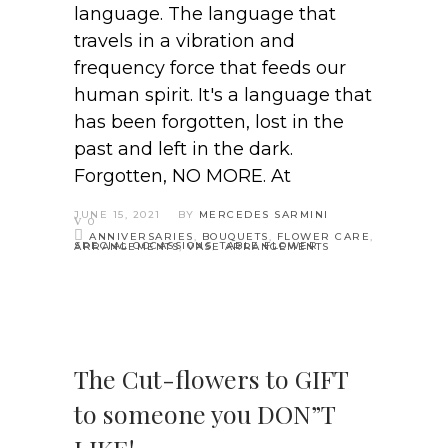
language. The language that
travels in a vibration and
frequency force that feeds our
human spirit. It's a language that
has been forgotten, lost in the
past and left in the dark.
Forgotten, NO MORE. At
JUNE 15, 2021
BY
MERCEDES SARMINI
0
ANNIVERSARIES
,
BOUQUETS
,
FLOWER CARE
,
SPECIAL OCCASSIONS
,
TABLE FLOWER ARRANGEMENTS
,
VASE ARRANGEMENTS
The Cut-flowers to GIFT
to someone you DON”T