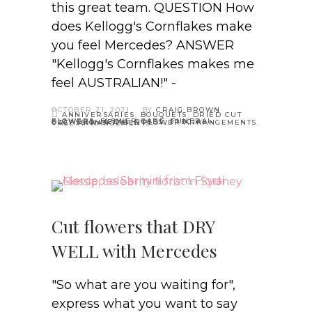
this great team. QUESTION How
does Kellogg's Cornflakes make
you feel Mercedes? ANSWER
"Kellogg's Cornflakes makes me
feel AUSTRALIAN!" -
OCTOBER 21, 2021
BY
CRAIG BROWN
ANNIVERSARIES
,
BOUQUETS
,
DRIED CUT
FLOWERS
,
FLOWER CARE
,
FUNERAL FLOWERS
,
MEDIA
,
ROSES
,
SPECIAL OCCASSIONS
,
TABLE FLOWER ARRANGEMENTS
,
VASE ARRANGEMENTS
Cut flowers that DRY
WELL with Mercedes
"So what are you waiting for",
express what you want to say