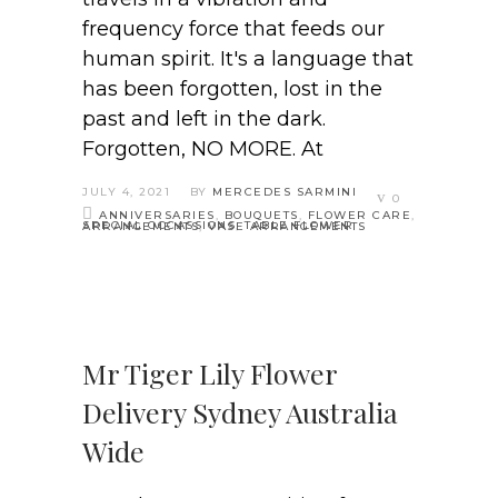
frequency force that feeds our
human spirit. It's a language that
has been forgotten, lost in the
past and left in the dark.
Forgotten, NO MORE. At
JULY 4, 2021
BY
MERCEDES SARMINI
0
ANNIVERSARIES
,
BOUQUETS
,
FLOWER CARE
,
SPECIAL OCCASSIONS
,
TABLE FLOWER ARRANGEMENTS
,
VASE ARRANGEMENTS
Mr Tiger Lily Flower
Delivery Sydney Australia
Wide