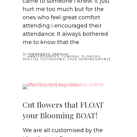
came to someone i knew. It just
hurt me too much but for the
ones who feel great comfort
attending i encouraged their
attendance. It always bothered
me to know that the
SEPTEMBER 2, 2021
BY
MERCEDES SARMINI
ANNIVERSARIES
,
FUNERAL FLOWERS
,
SPECIAL OCCASSIONS
,
VASE ARRANGEMENTS
Cut flowers that FLOAT
your Blooming BOAT!
We are all customised by the