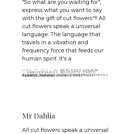
"So what are you waiting for",
express what you want to say
with the gift of cut flowers"!! All
cut flowers speak a universal
language. The language that
travels in a vibration and
frequency force that feeds our
human spirit. It's a
JUNE 27, 2021
BY
MERCEDES SARMINI
ANNIVERSARIES
,
BOUQUETS
,
EXOTIC
BLOOMS
,
FLOWER CARE
,
FUNERAL FLOWERS
,
PLANTS
,
SPECIAL OCCASSIONS
,
TABLE FLOWER ARRANGEMENTS
,
VASE ARRANGEMENTS
Mr Dahlia
All cut flowers speak a universal