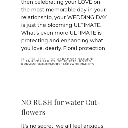
then celebrating your LOVE on
the most memorable day in your
relationship, your WEDDING DAY
is just the blooming ULTIMATE.
What's even more ULTIMATE is
protecting and enhancing what
you love, dearly. Floral protection
JULY 26, 2021
BY
MERCEDES SARMINI
ANNIVERSARIES
,
BOUQUETS
,
ROSES
,
SPECIAL OCCASSIONS
,
TABLE FLOWER ARRANGEMENTS
,
VASE ARRANGEMENTS
NO RUSH for water Cut-
flowers
It's no secret, we all feel anxious